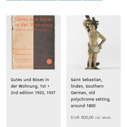
Gutes und Böses in
Saint Sebastian,
der Wohnung, 1st +
linden, Southern
2nd edition 1933, 1937
German, old
polychrome setting,
around 1800
EUR
800,00
inkl. MwSt.