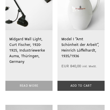
Midgard Wall Light,
Model I “Amt
Curt Fischer, 1920-
Schönheit der Arbeit”,
1925, Industriewerke
Heinrich Löffelhardt,
Auma, Thüringen,
1935/1936
Germany
EUR
840,00
inkl. MwSt.
READ MORE
ADD TO CART