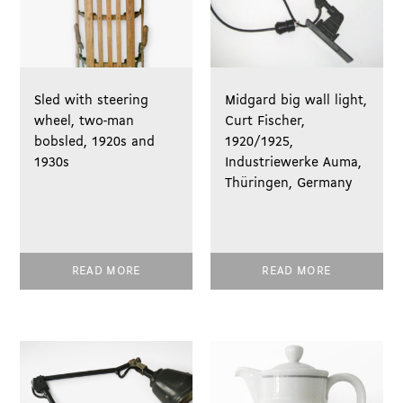
Sled with steering
Midgard big wall light,
wheel, two-man
Curt Fischer,
bobsled, 1920s and
1920/1925,
1930s
Industriewerke Auma,
Thüringen, Germany
READ MORE
READ MORE