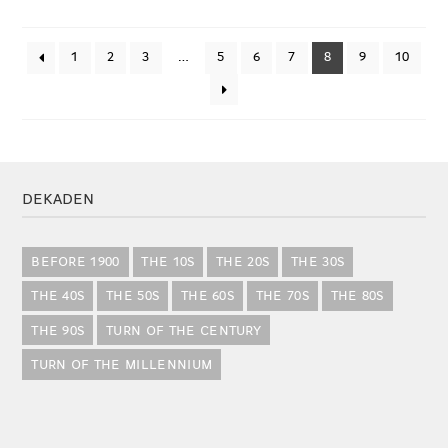
1
2
3
…
5
6
7
8
9
10
DEKADEN
BEFORE 1900
THE 10S
THE 20S
THE 30S
THE 40S
THE 50S
THE 60S
THE 70S
THE 80S
THE 90S
TURN OF THE CENTURY
TURN OF THE MILLENNIUM