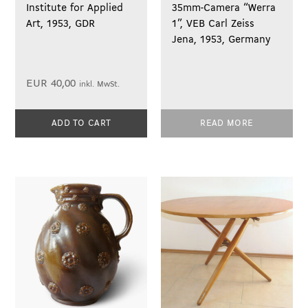
Institute for Applied
35mm-Camera “Werra
Art, 1953, GDR
1”, VEB Carl Zeiss
Jena, 1953, Germany
EUR
40,00
inkl. MwSt.
ADD TO CART
READ MORE