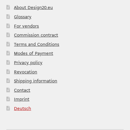
About Design20.eu
Glossary
For vendors
Commission contract
Terms and Conditions
Modes of Payment
Privacy policy
Revocation
Shipping information
Contact
Imprint
Deutsch