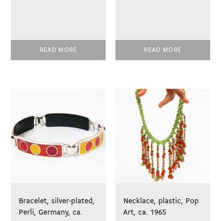
READ MORE
READ MORE
Bracelet, silver-plated,
Necklace, plastic, Pop
Perli, Germany, ca.
Art, ca. 1965