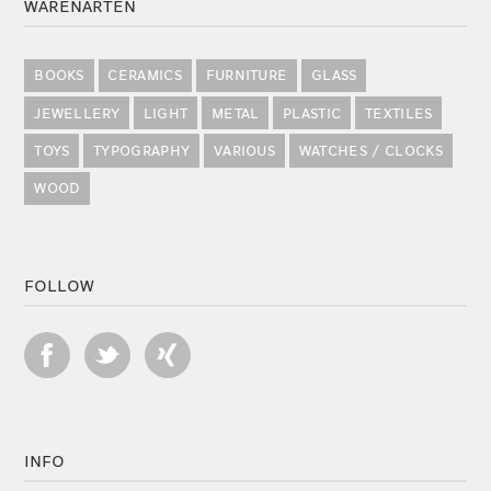
WARENARTEN
BOOKS
CERAMICS
FURNITURE
GLASS
JEWELLERY
LIGHT
METAL
PLASTIC
TEXTILES
TOYS
TYPOGRAPHY
VARIOUS
WATCHES / CLOCKS
WOOD
FOLLOW
INFO