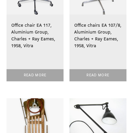
Office chair EA 117,
Office chairs EA 107/8,
Aluminium Group,
Aluminium Group,
Charles + Ray Eames,
Charles + Ray Eames,
1958, Vitra
1958, Vitra
READ MORE
READ MORE