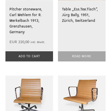
Pitcher stoneware,
Table „Ess.Tee.Tisch“,
Carl Mehlem for R.
Jürg Bally, 1951,
Merkelbach 1913,
Zürich, Switzerland
Grenzhausen,
Germany
EUR
220,00
inkl. MwSt.
ADD TO CART
READ MORE