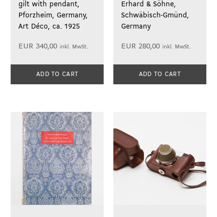
gilt with pendant,
Erhard & Söhne,
Pforzheim, Germany,
Schwäbisch-Gmünd,
Art Déco, ca. 1925
Germany
EUR
340,00
EUR
280,00
inkl. MwSt.
inkl. MwSt.
ADD TO CART
ADD TO CART