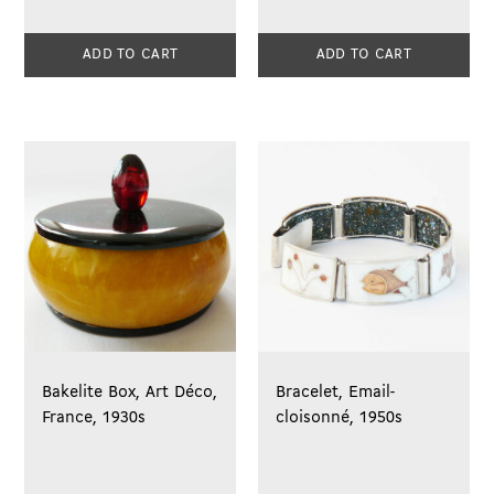
ADD TO CART
ADD TO CART
Bakelite Box, Art Déco,
Bracelet, Email-
France, 1930s
cloisonné, 1950s