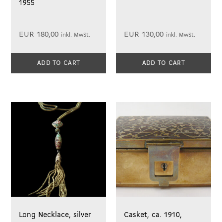
1955
EUR
180,00
EUR
130,00
inkl. MwSt.
inkl. MwSt.
ADD TO CART
ADD TO CART
Long Necklace, silver
Casket, ca. 1910,