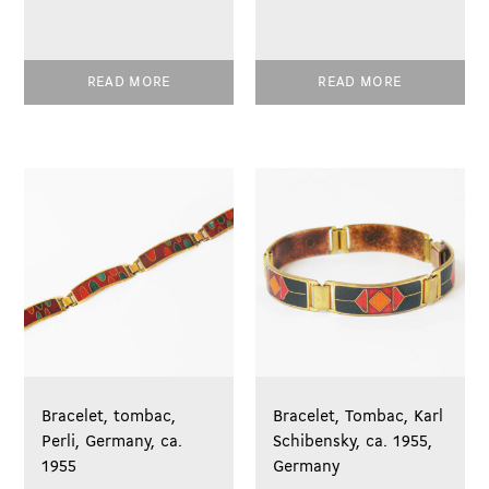
READ MORE
READ MORE
Bracelet, tombac,
Bracelet, Tombac, Karl
Perli, Germany, ca.
Schibensky, ca. 1955,
1955
Germany