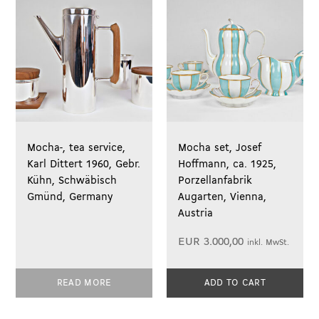
Mocha-, tea service,
Mocha set, Josef
Karl Dittert 1960, Gebr.
Hoffmann, ca. 1925,
Kühn, Schwäbisch
Porzellanfabrik
Gmünd, Germany
Augarten, Vienna,
Austria
EUR
3.000,00
inkl. MwSt.
READ MORE
ADD TO CART