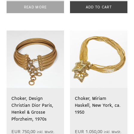
READ MORE
ADD TO CART
Choker, Design
Choker, Miriam
Christian Dior Paris,
Haskell, New York, ca.
Henkel & Grosse
1950
Pforzheim, 1970s
EUR
750,00
EUR
1.050,00
inkl. MwSt.
inkl. MwSt.