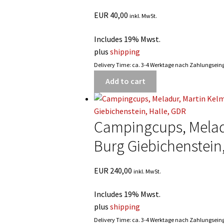
EUR
40,00
inkl. MwSt.
Includes 19% Mwst.
plus
shipping
Delivery Time: ca. 3-4 Werktage nach Zahlungsei
Add to cart
Campingcups, Meladu
Burg Giebichenstein
EUR
240,00
inkl. MwSt.
Includes 19% Mwst.
plus
shipping
Delivery Time: ca. 3-4 Werktage nach Zahlungsei