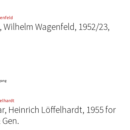
f“, Wilhelm Wagenfeld, 1952/23,
ngang
r, Heinrich Löffelhardt, 1955 for
& Gen.