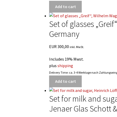
Add to cart
Set of glasses „Grei
Germany
EUR
300,00
inkl. MwSt.
Includes 19% Mwst.
plus
shipping
Delivery Time: ca. 3-4 Werktage nach Zahlungsei
Add to cart
Set for milk and suga
Jenaer Glas Schott 