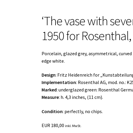
‘The vase with seven
1950 for Rosenthal
Porcelain, glazed grey, asymmetrical, curved
edge white.
Design
: Fritz Heidenreich for „Kunstabteilu
Implementation
: Rosenthal AG, mod. no.: K2
Marked
: underglazed green: Rosenthal Germ
Measure
: h. 4,3 inches, (11 cm).
Condition
: perfectly, no chips.
EUR
180,00
inkl. MwSt.