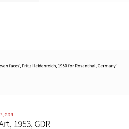
seven faces’, Fritz Heidenreich, 1950 for Rosenthal, Germany”
 Art, 1953, GDR