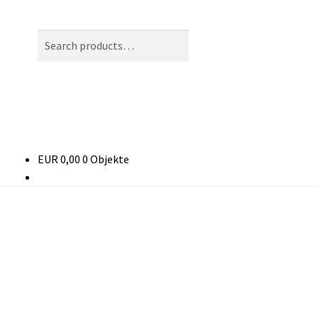
Search
Search
for:
EUR
0,00
0 Objekte