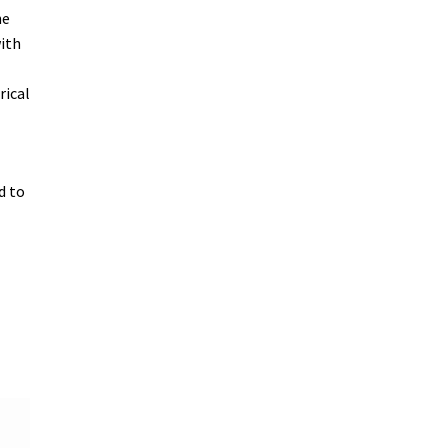
he
with
rical
d to