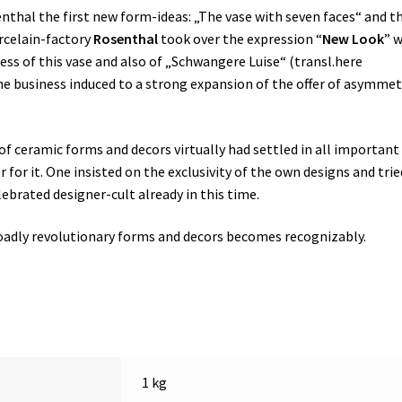
nthal the first new form-ideas: „The vase with seven faces“ and t
orcelain-factory
Rosenthal
took over the expression “
New Look
” 
ess of this vase and also of „Schwangere Luise“ (transl.here
 the business induced to a strong expansion of the offer of asymmet
of ceramic forms and decors virtually had settled in all important
or it. One insisted on the exclusivity of the own designs and trie
lebrated designer-cult already in this time.
broadly revolutionary forms and decors becomes recognizably.
1 kg