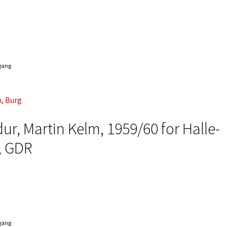
ngang
r, Martin Kelm, 1959/60 for Halle-
, GDR
ngang