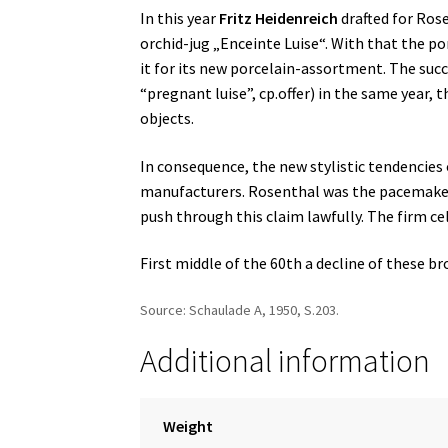
In this year
Fritz Heidenreich
drafted for Rose
orchid-jug „Enceinte Luise“. With that the p
it for its new porcelain-assortment. The succ
“pregnant luise”, cp.offer) in the same year,
objects.
In consequence, the new stylistic tendencies 
manufacturers. Rosenthal was the pacemaker f
push through this claim lawfully. The firm ce
First middle of the 60th a decline of these 
Source: Schaulade A, 1950, S.203.
Additional information
Weight