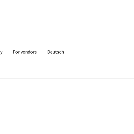
ry
For vendors
Deutsch