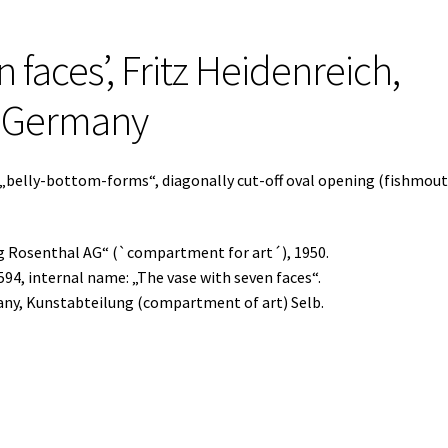
 faces’, Fritz Heidenreich,
, Germany
 „belly-bottom-forms“, diagonally cut-off oval opening (fishmout
ng Rosenthal AG“ (`compartment for art´), 1950.
594, internal name: „The vase with seven faces“.
any, Kunstabteilung (compartment of art) Selb.