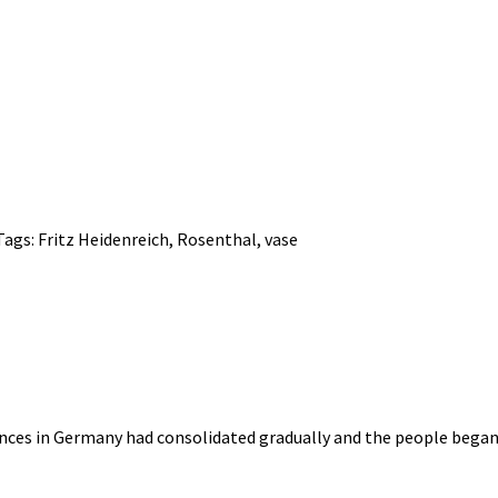
Tags:
Fritz Heidenreich
,
Rosenthal
,
vase
nces in Germany had consolidated gradually and the people began