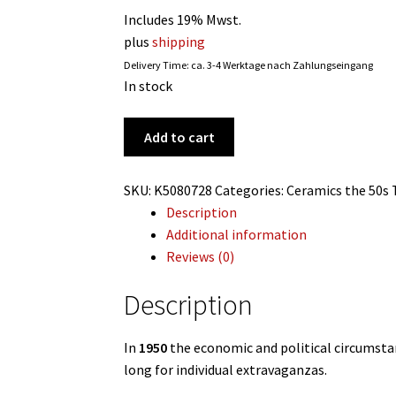
Includes 19% Mwst.
plus
shipping
Delivery Time: ca. 3-4 Werktage nach Zahlungseingang
In stock
'The
Add to cart
vase
with
SKU:
K5080728
Categories:
Ceramics
the 50s
seven
Description
faces',
Additional information
Fritz
Reviews (0)
Heidenreich,
1950
Description
for
Rosenthal,
In
1950
the economic and political circumsta
Germany
long for individual extravaganzas.
quantity