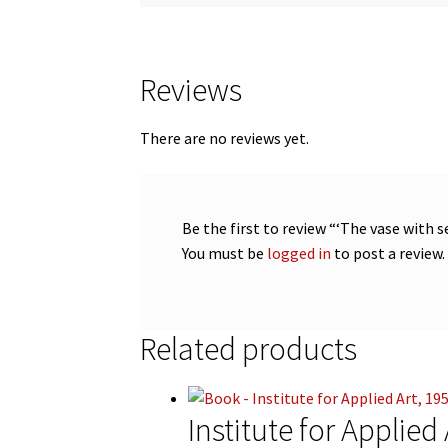
Reviews
There are no reviews yet.
Be the first to review “‘The vase with 
You must be
logged in
to post a review.
Related products
Institute for Applied