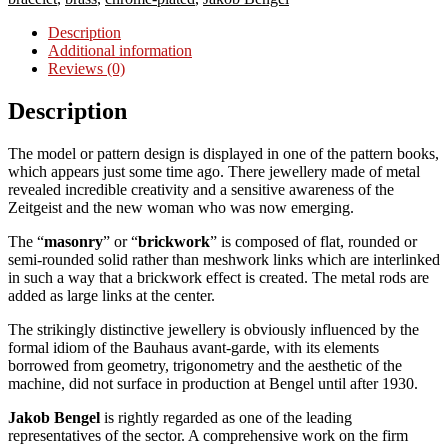
Description
Additional information
Reviews (0)
Description
The model or pattern design is displayed in one of the pattern books,
which appears just some time ago. There jewellery made of metal
revealed incredible creativity and a sensitive awareness of the
Zeitgeist and the new woman who was now emerging.
The “
masonry
” or “
brickwork
” is composed of flat, rounded or
semi-rounded solid rather than meshwork links which are interlinked
in such a way that a brickwork effect is created. The metal rods are
added as large links at the center.
The strikingly distinctive jewellery is obviously influenced by the
formal idiom of the Bauhaus avant-garde, with its elements
borrowed from geometry, trigonometry and the aesthetic of the
machine, did not surface in production at Bengel until after 1930.
Jakob Bengel
is rightly regarded as one of the leading
representatives of the sector. A comprehensive work on the firm