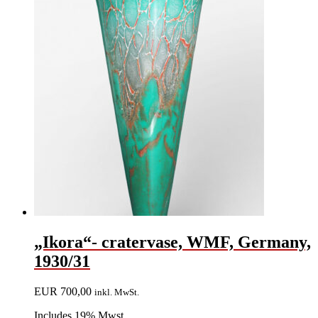
„Ikora“- cratervase, WMF, Germany,
1930/31
EUR
700,00
inkl. MwSt.
Includes 19% Mwst.