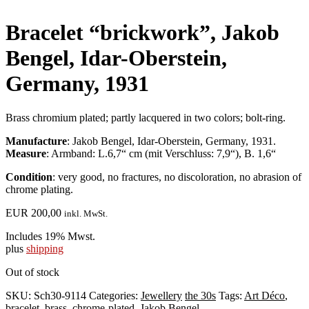
Bracelet “brickwork”, Jakob
Bengel, Idar-Oberstein,
Germany, 1931
Brass chromium plated; partly lacquered in two colors; bolt-ring.
Manufacture
: Jakob Bengel, Idar-Oberstein, Germany, 1931.
Measure
: Armband: L.6,7“ cm (mit Verschluss: 7,9“), B. 1,6“
Condition
: very good, no fractures, no discoloration, no abrasion of
chrome plating.
EUR
200,00
inkl. MwSt.
Includes 19% Mwst.
plus
shipping
Out of stock
SKU:
Sch30-9114
Categories:
Jewellery
the 30s
Tags:
Art Déco
,
bracelet
,
brass
,
chrome-plated
,
Jakob Bengel