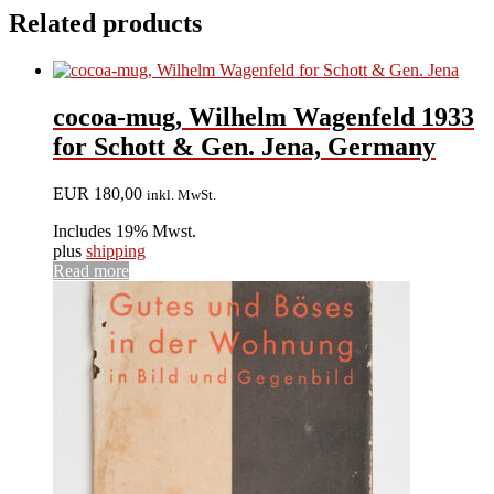
Related products
cocoa-mug, Wilhelm Wagenfeld 1933
for Schott & Gen. Jena, Germany
EUR
180,00
inkl. MwSt.
Includes 19% Mwst.
plus
shipping
Read more