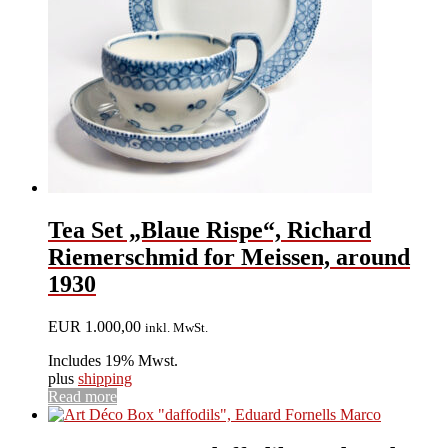
Tea Set „Blaue Rispe“, Richard
Riemerschmid for Meissen, around
1930
EUR
1.000,00
inkl. MwSt.
Includes 19% Mwst.
plus
shipping
Read more