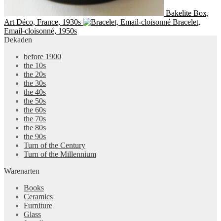
Bakelite Box,
Art Déco, France, 1930s
Bracelet,
Email-cloisonné, 1950s
Dekaden
before 1900
the 10s
the 20s
the 30s
the 40s
the 50s
the 60s
the 70s
the 80s
the 90s
Turn of the Century
Turn of the Millennium
Warenarten
Books
Ceramics
Furniture
Glass