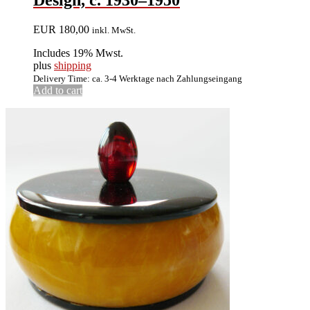
EUR
180,00
inkl. MwSt.
Includes 19% Mwst.
plus
shipping
Delivery Time: ca. 3-4 Werktage nach Zahlungseingang
Add to cart