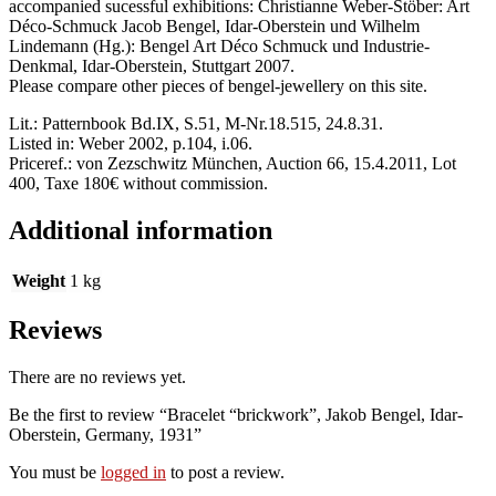
accompanied sucessful exhibitions: Christianne Weber-Stöber: Art
Déco-Schmuck Jacob Bengel, Idar-Oberstein und Wilhelm
Lindemann (Hg.): Bengel Art Déco Schmuck und Industrie-
Denkmal, Idar-Oberstein, Stuttgart 2007.
Please compare other pieces of bengel-jewellery on this site.
Lit.: Patternbook Bd.IX, S.51, M-Nr.18.515, 24.8.31.
Listed in: Weber 2002, p.104, i.06.
Priceref.: von Zezschwitz München, Auction 66, 15.4.2011, Lot
400, Taxe 180€ without commission.
Additional information
Weight
1 kg
Reviews
There are no reviews yet.
Be the first to review “Bracelet “brickwork”, Jakob Bengel, Idar-
Oberstein, Germany, 1931”
You must be
logged in
to post a review.