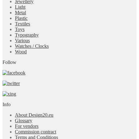
Jewellery
Light
Metal
Plastic
Textiles
Toys
Typography
Various
Watches / Clocks
Wood
Follow
Info
About Design20.eu
Glossary
For vendors
Commission contract
Terms and Conditions