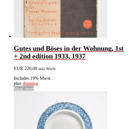
Gutes und Böses in der Wohnung, 1st
+ 2nd edition 1933, 1937
EUR
220,00
inkl. MwSt.
Includes 19% Mwst.
plus
shipping
Read more