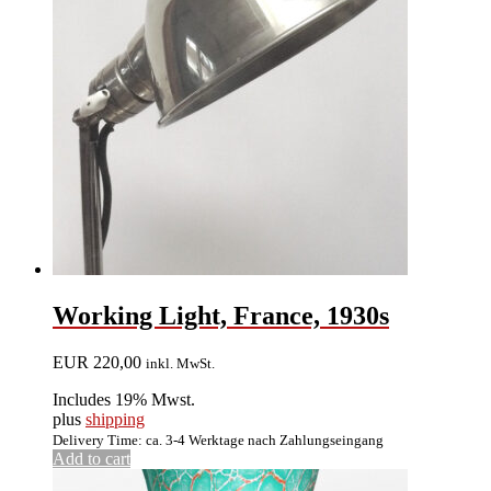
Working Light, France, 1930s
EUR
220,00
inkl. MwSt.
Includes 19% Mwst.
plus
shipping
Delivery Time: ca. 3-4 Werktage nach Zahlungseingang
Add to cart