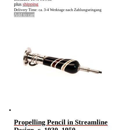
plus
shipping
Delivery Time: ca. 3-4 Werktage nach Zahlungseingang
Add to cart
Propelling Pencil in Streamline
Design, c. 1930–1950