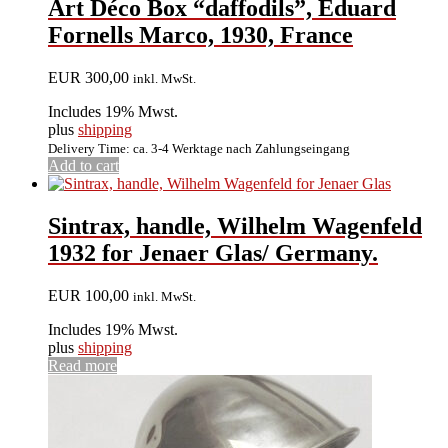
Art Déco Box “daffodils”, Eduard
Fornells Marco, 1930, France
EUR
300,00
inkl. MwSt.
Includes 19% Mwst.
plus
shipping
Delivery Time: ca. 3-4 Werktage nach Zahlungseingang
Add to cart
Sintrax, handle, Wilhelm Wagenfeld
1932 for Jenaer Glas/ Germany.
EUR
100,00
inkl. MwSt.
Includes 19% Mwst.
plus
shipping
Read more