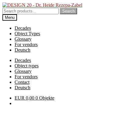
Skip
Skip
to
to
Search
Search
navigation
content
for:
Menu
Decades
Object Types
Glossary
For vendors
Deutsch
Decades
Object types
Glossary
For vendors
Contact
Deutsch
EUR
0,00
0 Objekte