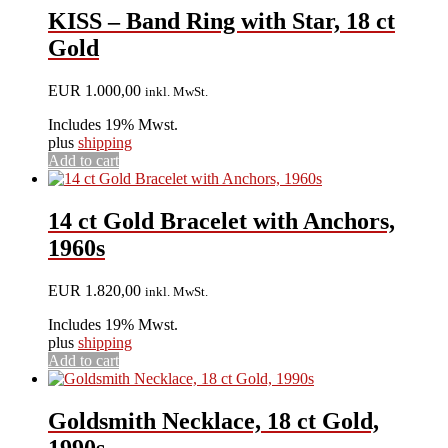
KISS – Band Ring with Star, 18 ct
Gold
EUR
1.000,00
inkl. MwSt.
Includes 19% Mwst.
plus
shipping
Add to cart
14 ct Gold Bracelet with Anchors,
1960s
EUR
1.820,00
inkl. MwSt.
Includes 19% Mwst.
plus
shipping
Add to cart
Goldsmith Necklace, 18 ct Gold,
1990s