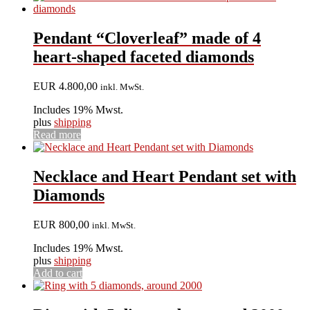
Pendant “Cloverleaf” made of 4
heart-shaped faceted diamonds
EUR
4.800,00
inkl. MwSt.
Includes 19% Mwst.
plus
shipping
Read more
Necklace and Heart Pendant set with
Diamonds
EUR
800,00
inkl. MwSt.
Includes 19% Mwst.
plus
shipping
Add to cart