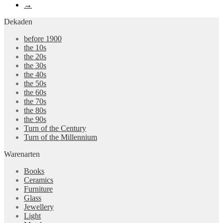
→
Dekaden
before 1900
the 10s
the 20s
the 30s
the 40s
the 50s
the 60s
the 70s
the 80s
the 90s
Turn of the Century
Turn of the Millennium
Warenarten
Books
Ceramics
Furniture
Glass
Jewellery
Light