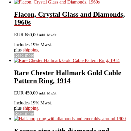
Flacon, Crystal Glass and Diamonds,
1960s
EUR
680,00
inkl. MwSt.
Includes 19% Mwst.
plus
shipping
Read more
Rare Chester Hallmark Gold Cable
Pattern Ring, 1914
EUR
450,00
inkl. MwSt.
Includes 19% Mwst.
plus
shipping
Read more