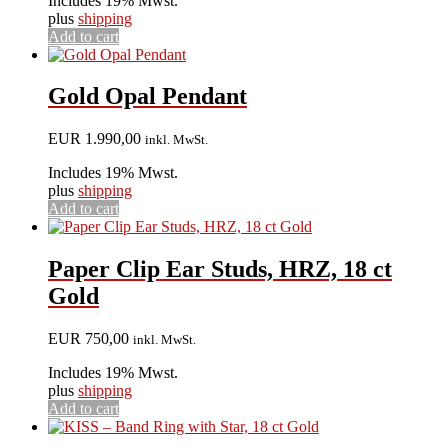
Includes 19% Mwst.
plus
shipping
Add to cart
Gold Opal Pendant
EUR
1.990,00
inkl. MwSt.
Includes 19% Mwst.
plus
shipping
Add to cart
Paper Clip Ear Studs, HRZ, 18 ct
Gold
EUR
750,00
inkl. MwSt.
Includes 19% Mwst.
plus
shipping
Add to cart