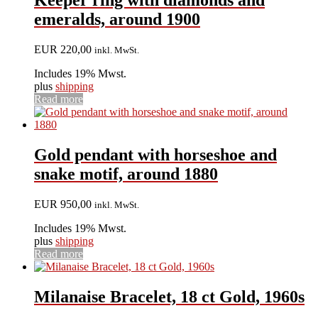
Keeper ring with diamonds and
emeralds, around 1900
EUR
220,00
inkl. MwSt.
Includes 19% Mwst.
plus
shipping
Read more
Gold pendant with horseshoe and
snake motif, around 1880
EUR
950,00
inkl. MwSt.
Includes 19% Mwst.
plus
shipping
Read more
Milanaise Bracelet, 18 ct Gold, 1960s