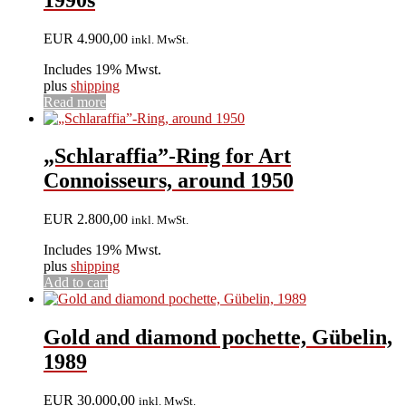
EUR
4.900,00
inkl. MwSt.
Includes 19% Mwst.
plus
shipping
Read more
„Schlaraffia”-Ring for Art
Connoisseurs, around 1950
EUR
2.800,00
inkl. MwSt.
Includes 19% Mwst.
plus
shipping
Add to cart
Gold and diamond pochette, Gübelin,
1989
EUR
30.000,00
inkl. MwSt.