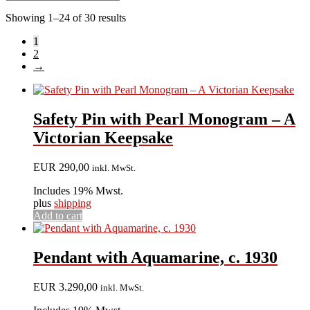
Showing 1–24 of 30 results
1
2
→
Safety Pin with Pearl Monogram – A
Victorian Keepsake
EUR
290,00
inkl. MwSt.
Includes 19% Mwst.
plus
shipping
Add to cart
Pendant with Aquamarine, c. 1930
EUR
3.290,00
inkl. MwSt.