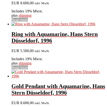
EUR
8.600,00
inkl. MwSt.
Includes 19% Mwst.
plus
shipping
Read more
Ring with Aquamarine, Hans Stern
Düsseldorf, 1996
EUR
5.500,00
inkl. MwSt.
Includes 19% Mwst.
plus
shipping
Read more
Gold Pendant with Aquamarine, Hans
Stern Düsseldorf, 1996
EUR
8.600,00
inkl. MwSt.