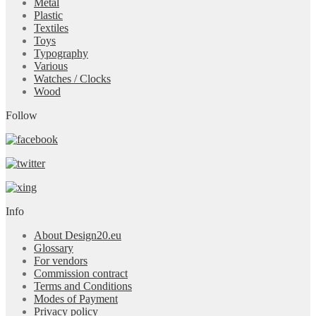
Metal
Plastic
Textiles
Toys
Typography
Various
Watches / Clocks
Wood
Follow
Info
About Design20.eu
Glossary
For vendors
Commission contract
Terms and Conditions
Modes of Payment
Privacy policy