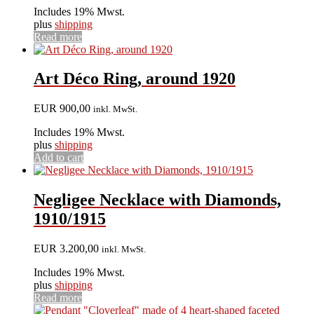
Includes 19% Mwst.
plus
shipping
Read more
Art Déco Ring, around 1920
EUR
900,00
inkl. MwSt.
Includes 19% Mwst.
plus
shipping
Add to cart
Negligee Necklace with Diamonds,
1910/1915
EUR
3.200,00
inkl. MwSt.
Includes 19% Mwst.
plus
shipping
Read more