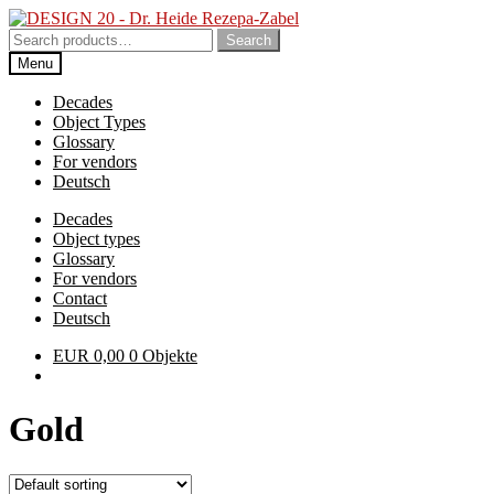
Skip
Skip
to
to
Search
Search
navigation
content
for:
Menu
Decades
Object Types
Glossary
For vendors
Deutsch
Decades
Object types
Glossary
For vendors
Contact
Deutsch
EUR
0,00
0 Objekte
Gold