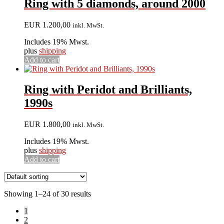
Ring with 5 diamonds, around 2000
EUR
1.200,00
inkl. MwSt.
Includes 19% Mwst.
plus
shipping
Add to cart
Ring with Peridot and Brilliants,
1990s
EUR
1.800,00
inkl. MwSt.
Includes 19% Mwst.
plus
shipping
Add to cart
Showing 1–24 of 30 results
1
2