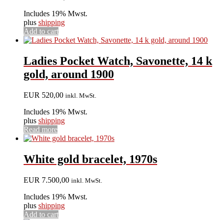
Includes 19% Mwst.
plus
shipping
Add to cart
Ladies Pocket Watch, Savonette, 14 k
gold, around 1900
EUR
520,00
inkl. MwSt.
Includes 19% Mwst.
plus
shipping
Read more
White gold bracelet, 1970s
EUR
7.500,00
inkl. MwSt.
Includes 19% Mwst.
plus
shipping
Add to cart