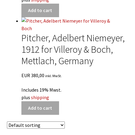
Add to cart
Pitcher, Adelbert Niemeyer,
1912 for Villeroy & Boch,
Mettlach, Germany
EUR
380,00
inkl. MwSt.
Includes 19% Mwst.
plus
shipping
Add to cart