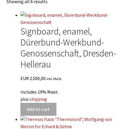
Showing all 6 results
Deutsch
Signboard, enamel,
Dürerbund-Werkbund-
Genossenschaft, Dresden-
Hellerau
EUR
2.500,00
inkl. MwSt.
Includes 19% Mwst.
plus
shipping
Add to cart