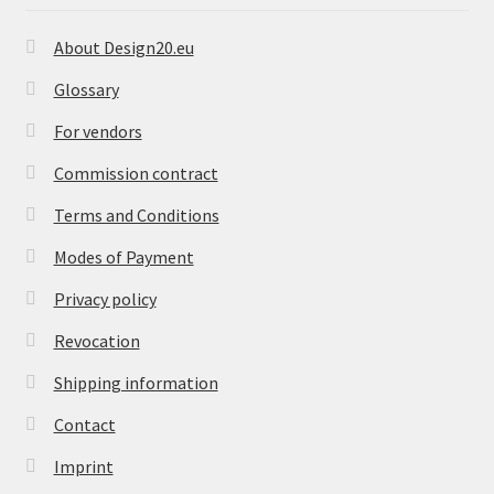
About Design20.eu
Glossary
For vendors
Commission contract
Terms and Conditions
Modes of Payment
Privacy policy
Revocation
Shipping information
Contact
Imprint