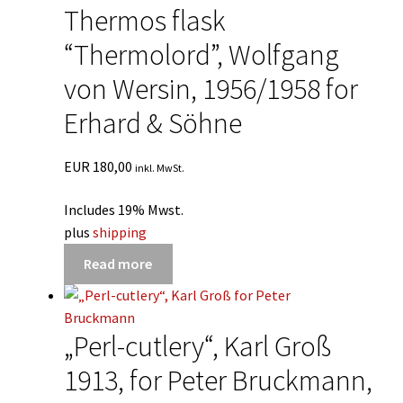
Thermos flask
“Thermolord”, Wolfgang
von Wersin, 1956/1958 for
Erhard & Söhne
EUR
180,00
inkl. MwSt.
Includes 19% Mwst.
plus
shipping
Read more
„Perl-cutlery“, Karl Groß
1913, for Peter Bruckmann,