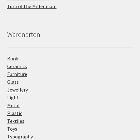
Turn of the Millennium
Warenarten
Books
Ceramics
Furniture
Glass
Jewellery
Light
Metal
Plastic
Textiles
Toys
Typography