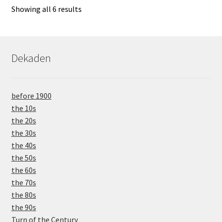
Showing all 6 results
Dekaden
before 1900
the 10s
the 20s
the 30s
the 40s
the 50s
the 60s
the 70s
the 80s
the 90s
Turn of the Century