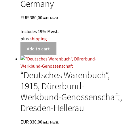
Germany
EUR
380,00
inkl. MwSt.
Includes 19% Mwst.
plus
shipping
Add to cart
“Deutsches Warenbuch”,
1915, Dürerbund-
Werkbund-Genossenschaft,
Dresden-Hellerau
EUR
330,00
inkl. MwSt.