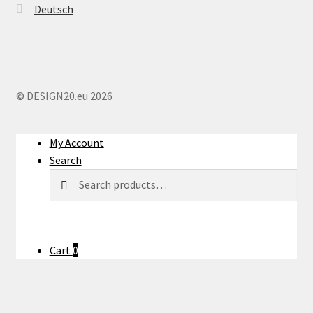
Deutsch
© DESIGN20.eu 2026
My Account
Search
Search
Search
for:
Cart
0