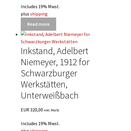
Includes 19% Mwst.
plus
shipping
Read more
Inkstand, Adelbert
Niemeyer, 1912 for
Schwarzburger
Werkstätten,
Unterweißbach
EUR
320,00
inkl. MwSt.
Includes 19% Mwst.
plus
shipping