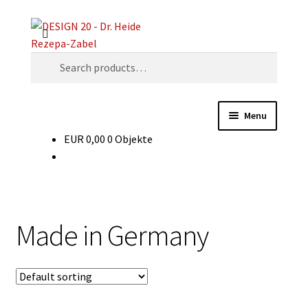
Skip
Skip
Search
to
to
navigation
content
Search
for:
Menu
EUR
0,00
0 Objekte
Decades
Object types
Glossary
Made in Germany
For vendors
Contact