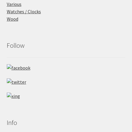
Various
Watches / Clocks
Wood
Follow
Info