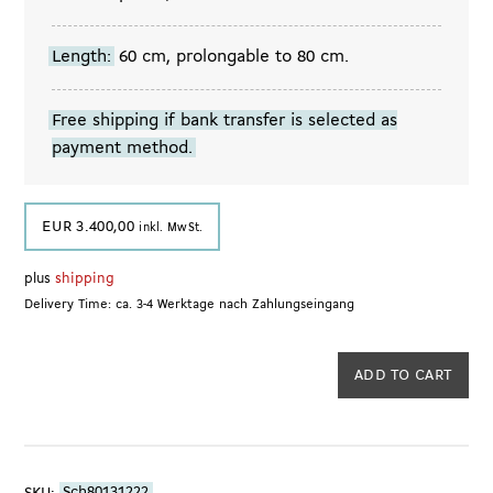
Length:
60 cm, prolongable to 80 cm.
Free shipping if bank transfer is selected as
payment method.
EUR
3.400,00
inkl. MwSt.
plus
shipping
Delivery Time: ca. 3-4 Werktage nach Zahlungseingang
Sautoir
ADD TO CART
with
Tahitian
Pearls,
1980s