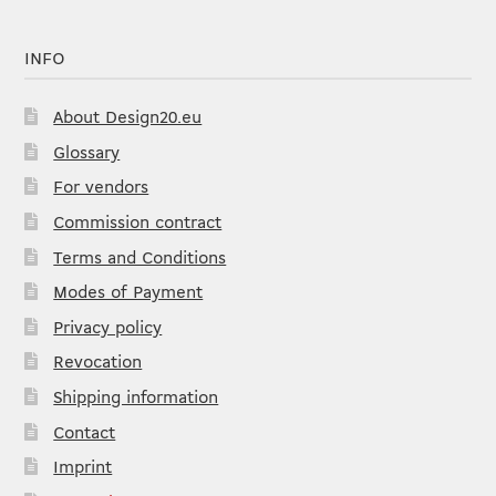
INFO
About Design20.eu
Glossary
For vendors
Commission contract
Terms and Conditions
Modes of Payment
Privacy policy
Revocation
Shipping information
Contact
Imprint