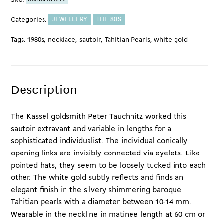
SKU:
Sch80131222
quantity
Categories:
JEWELLERY
THE 80S
Tags:
1980s
,
necklace
,
sautoir
,
Tahitian Pearls
,
white gold
Description
The Kassel goldsmith Peter Tauchnitz worked this
sautoir extravant and variable in lengths for a
sophisticated individualist. The individual conically
opening links are invisibly connected via eyelets. Like
pointed hats, they seem to be loosely tucked into each
other. The white gold subtly reflects and finds an
elegant finish in the silvery shimmering baroque
Tahitian pearls with a diameter between 10-14 mm.
Wearable in the neckline in matinee length at 60 cm or