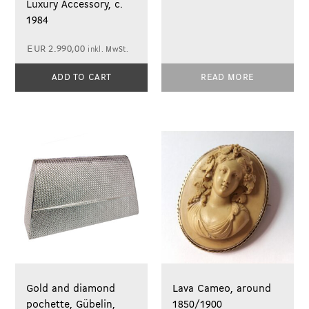
Luxury Accessory, c.
1984
EUR
2.990,00
inkl. MwSt.
ADD TO CART
READ MORE
Gold and diamond
Lava Cameo, around
pochette, Gübelin,
1850/1900