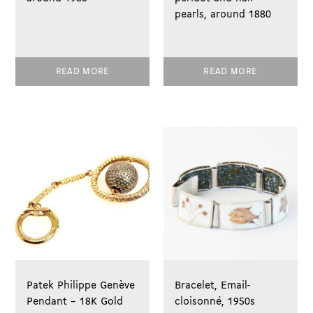
pearls, around 1880
READ MORE
READ MORE
Patek Philippe Genève
Bracelet, Email-
Pendant – 18K Gold
cloisonné, 1950s