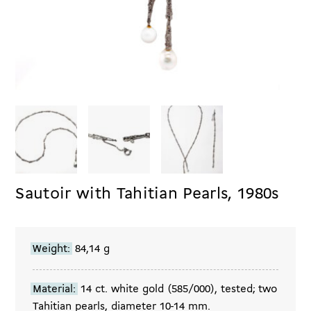
Sautoir with Tahitian Pearls, 1980s
Weight:
84,14 g
Material:
14 ct. white gold (585/000), tested; two
Tahitian pearls, diameter 10-14 mm.