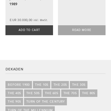
1989
EUR
30.000,00
inkl. MwSt.
ADD TO CART
READ MORE
DEKADEN
BEFORE 1900
THE 10S
THE 20S
THE 30S
THE 40S
THE 50S
THE 60S
THE 70S
THE 80S
THE 90S
TURN OF THE CENTURY
TURN OF THE MILLENNIUM