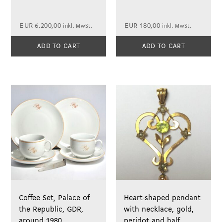
EUR
6.200,00
EUR
180,00
inkl. MwSt.
inkl. MwSt.
ADD TO CART
ADD TO CART
Coffee Set, Palace of
Heart-shaped pendant
the Republic, GDR,
with necklace, gold,
around 1980
peridot and half