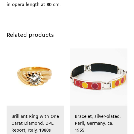
in opera length at 80 cm.
Related products
Brilliant Ring with One
Bracelet, silver-plated,
Carat Diamond, DPL
Perli, Germany, ca.
Report, Italy, 1980s
1955