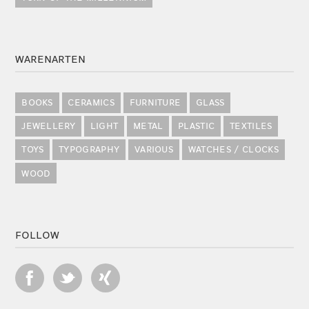
WARENARTEN
BOOKS
CERAMICS
FURNITURE
GLASS
JEWELLERY
LIGHT
METAL
PLASTIC
TEXTILES
TOYS
TYPOGRAPHY
VARIOUS
WATCHES / CLOCKS
WOOD
FOLLOW