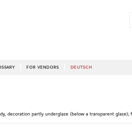
S
S
f
OSSARY
FOR VENDORS
DEUTSCH
y, decoration partly underglaze (below a transparent glaze); 