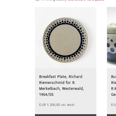
Breakfast Plate, Richard
Bu
Riemerschmid for R.
Ri
Merkelbach, Westerwald,
R.
1904/05
Ge
EUR
1.200,00
EU
inkl. MwSt.