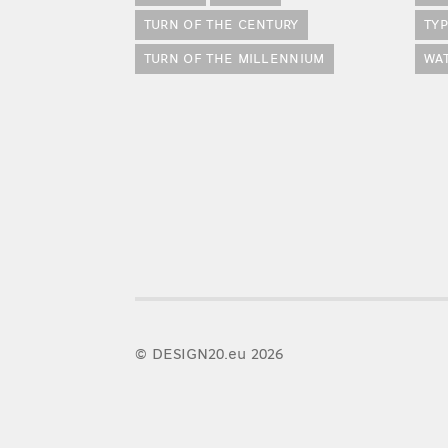
TURN OF THE CENTURY
TY
TURN OF THE MILLENNIUM
WA
© DESIGN20.eu 2026