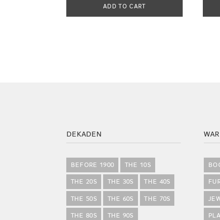
ADD TO CART
DEKADEN
WAR
BEFORE 1900
THE 10S
BO
THE 20S
THE 30S
THE 40S
FU
THE 50S
THE 60S
THE 70S
JE
THE 80S
THE 90S
PLA