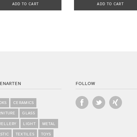
ADD TO CART
ADD TO CART
ENARTEN
FOLLOW
OKS
CERAMICS
RNITURE
GLASS
WELLERY
LIGHT
METAL
STIC
TEXTILES
TOYS