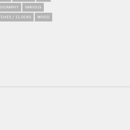
POGRAPHY
VARIOUS
TCHES / CLOCKS
WOOD