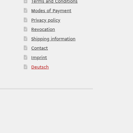
Terms and Conditions
Modes of Payment
Privacy policy
Revocation
Shipping information
Contact
Imprint
Deutsch