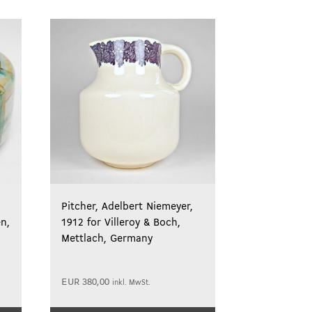
Pitcher, Adelbert Niemeyer,
en,
1912 for Villeroy & Boch,
Mettlach, Germany
EUR
380,00
inkl. MwSt.