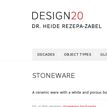
Skip
Skip
to
to
navigation
content
DECADES
OBJECT TYPES
GL
STONEWARE
A ceramic ware with a white and porous bod
Cp. in this glossary:
stoneware hard-paste