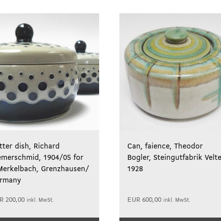
tter dish, Richard
Can, faience, Theodor
emerschmid, 1904/05 for
Bogler, Steingutfabrik Velt
Merkelbach, Grenzhausen/
1928
rmany
R
200,00
EUR
600,00
inkl. MwSt.
inkl. MwSt.