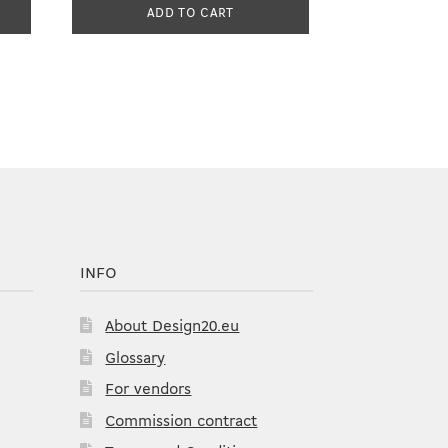
ADD TO CART
INFO
About Design20.eu
Glossary
For vendors
Commission contract