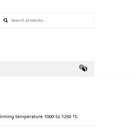
earch
EARCH
or:
0
O
bj
e
kt
e
firming temperature 1000 to 1250 °C.