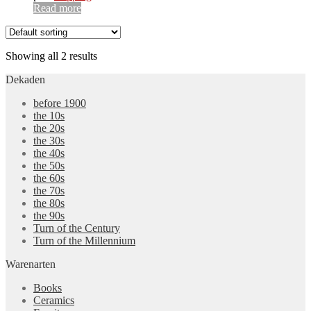
Read more
Showing all 2 results
Dekaden
before 1900
the 10s
the 20s
the 30s
the 40s
the 50s
the 60s
the 70s
the 80s
the 90s
Turn of the Century
Turn of the Millennium
Warenarten
Books
Ceramics