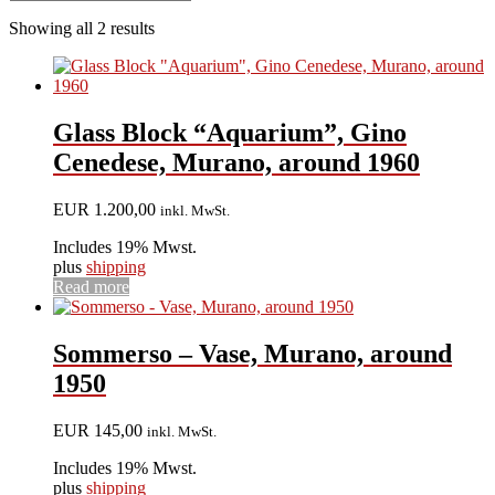
Showing all 2 results
Glass Block “Aquarium”, Gino
Cenedese, Murano, around 1960
EUR
1.200,00
inkl. MwSt.
Includes 19% Mwst.
plus
shipping
Read more
Sommerso – Vase, Murano, around
1950
EUR
145,00
inkl. MwSt.
Includes 19% Mwst.
plus
shipping