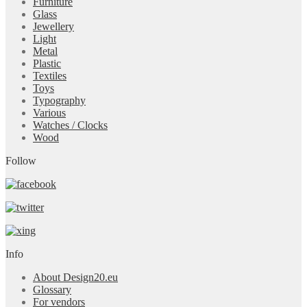
Furniture
Glass
Jewellery
Light
Metal
Plastic
Textiles
Toys
Typography
Various
Watches / Clocks
Wood
Follow
Info
About Design20.eu
Glossary
For vendors