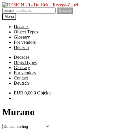
Skip
Skip
to
to
Search
Search
navigation
content
for:
Menu
Decades
Object Types
Glossary
For vendors
Deutsch
Decades
Object types
Glossary
For vendors
Contact
Deutsch
EUR
0,00
0 Objekte
Murano