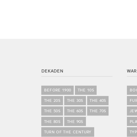
DEKADEN
WAR
BEFORE 1900
THE 10S
BO
THE 20S
THE 30S
THE 40S
FU
THE 50S
THE 60S
THE 70S
JE
THE 80S
THE 90S
PLA
TURN OF THE CENTURY
TY