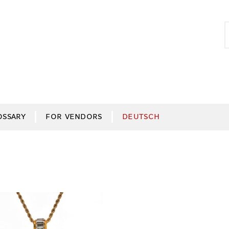
S
S
f
OSSARY
FOR VENDORS
DEUTSCH