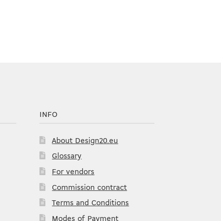
INFO
About Design20.eu
Glossary
For vendors
Commission contract
Terms and Conditions
Modes of Payment