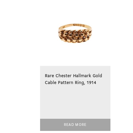
Rare Chester Hallmark Gold
Cable Pattern Ring, 1914
READ MORE