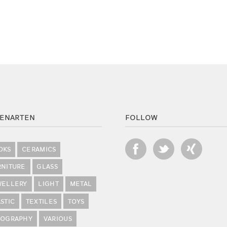
ENARTEN
FOLLOW
OKS
CERAMICS
RNITURE
GLASS
WELLERY
LIGHT
METAL
STIC
TEXTILES
TOYS
POGRAPHY
VARIOUS