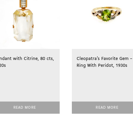
ndant with Citrine, 80 cts,
Cleopatra’s Favorite Gem –
20s
Ring With Peridot, 1930s
READ MORE
READ MORE