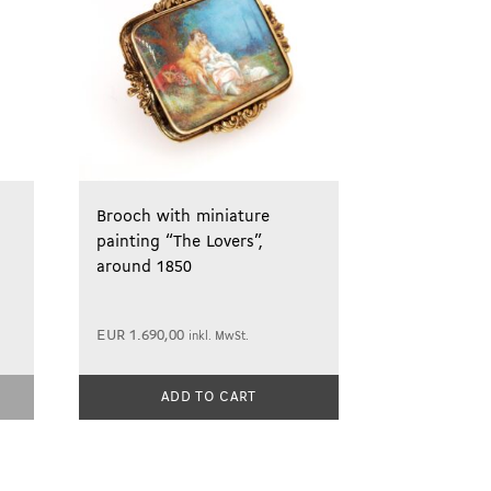
Brooch with miniature
painting “The Lovers”,
around 1850
EUR
1.690,00
inkl. MwSt.
ADD TO CART