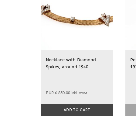
Necklace with Diamond
Pe
Spikes, around 1940
19
EUR
6.850,00
inkl. MwSt.
ADD TO CART