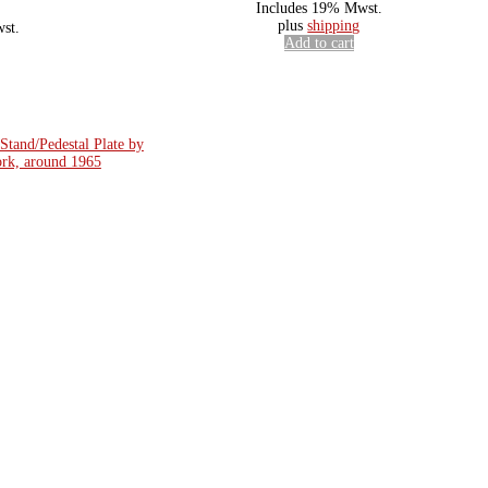
Includes 19% Mwst.
plus
shipping
st.
Add to cart