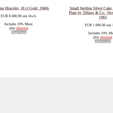
ise Bracelet, 18 ct Gold, 1960s
Small Sterling Silver Cake
Plate by Tiffany & Co., N
EUR
8.600,00
inkl. MwSt.
1965
Includes 19% Mwst.
EUR
1.000,00
inkl
plus
shipping
Read more
Includes 19% Mw
plus
shipping
Add to cart