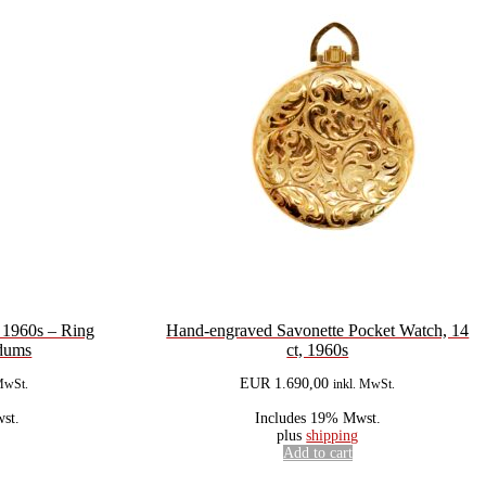
e 1960s – Ring
Hand-engraved Savonette Pocket Watch, 14
ndums
ct, 1960s
EUR
1.690,00
MwSt.
inkl. MwSt.
st.
Includes 19% Mwst.
plus
shipping
Add to cart