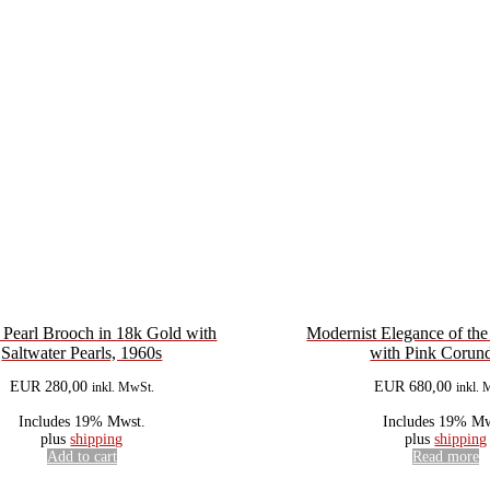
 Pearl Brooch in 18k Gold with
Modernist Elegance of th
Saltwater Pearls, 1960s
with Pink Coru
EUR
280,00
EUR
680,00
inkl. MwSt.
inkl. 
Includes 19% Mwst.
Includes 19% Mw
plus
shipping
plus
shipping
Add to cart
Read more