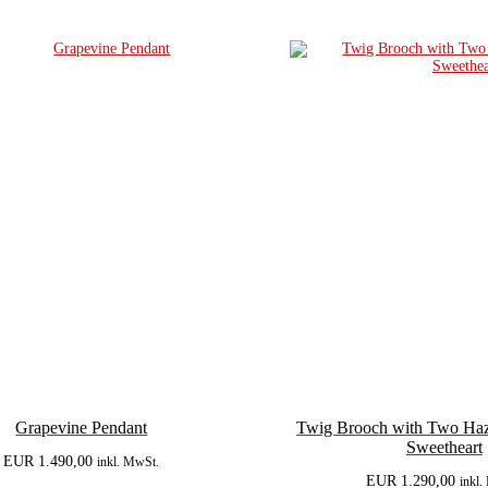
Grapevine Pendant
Twig Brooch with Two Haze
Sweetheart
EUR
1.490,00
inkl. MwSt.
EUR
1.290,00
inkl