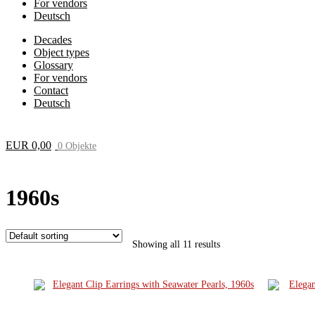
For vendors
Deutsch
Decades
Object types
Glossary
For vendors
Contact
Deutsch
EUR
0,00
0 Objekte
1960s
Showing all 11 results