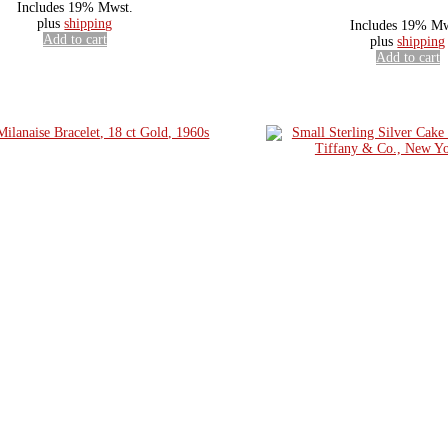
Includes 19% Mwst.
plus
shipping
Includes 19% Mw
Add to cart
plus
shipping
Add to cart