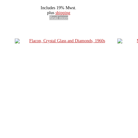
Includes 19% Mwst.
plus
shipping
Read more