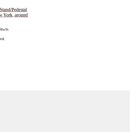
 Stand/Pedestal
ew York, around
. MwSt.
st.