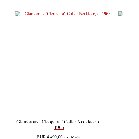
Glamorous “Cleopatra” Collar Necklace, c.
1965
EUR
4.490,00
inkl. MwSt.