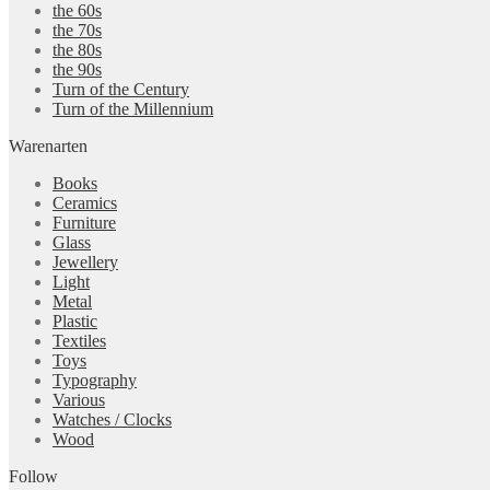
the 60s
the 70s
the 80s
the 90s
Turn of the Century
Turn of the Millennium
Warenarten
Books
Ceramics
Furniture
Glass
Jewellery
Light
Metal
Plastic
Textiles
Toys
Typography
Various
Watches / Clocks
Wood
Follow