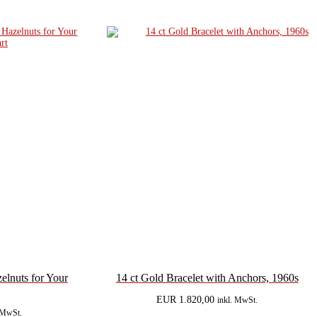
lnuts for Your
14 ct Gold Bracelet with Anchors, 1960s
EUR
1.820,00
inkl. MwSt.
. MwSt.