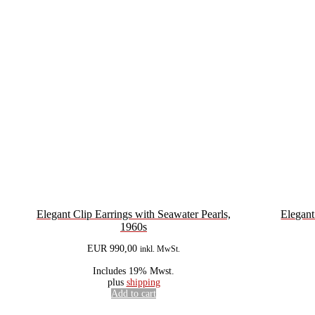
Elegant Clip Earrings with Seawater Pearls,
Elegant
1960s
EUR
990,00
inkl. MwSt.
Includes 19% Mwst.
plus
shipping
Add to cart