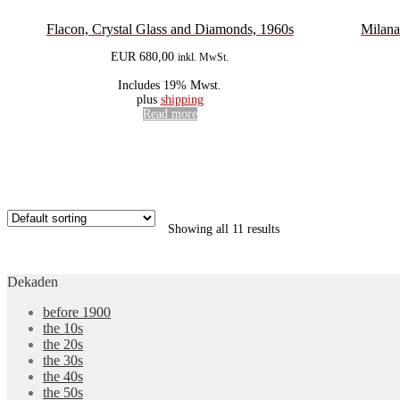
Flacon, Crystal Glass and Diamonds, 1960s
Milana
EUR
680,00
inkl. MwSt.
Includes 19% Mwst.
plus
shipping
Read more
Showing all 11 results
Dekaden
before 1900
the 10s
the 20s
the 30s
the 40s
the 50s