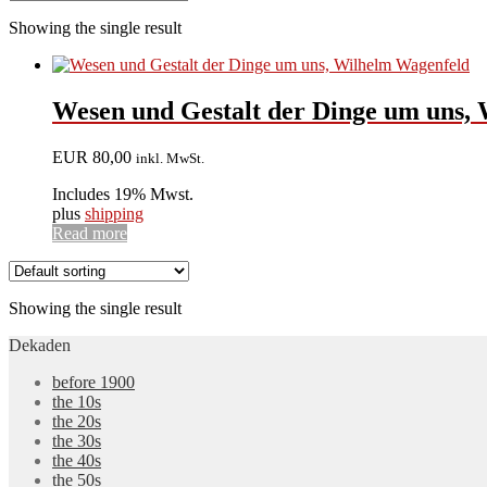
Showing the single result
Wesen und Gestalt der Dinge um uns, W
EUR
80,00
inkl. MwSt.
Includes 19% Mwst.
plus
shipping
Read more
Showing the single result
Dekaden
before 1900
the 10s
the 20s
the 30s
the 40s
the 50s