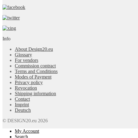
Info
About Design20.eu
Glossary
For vendors
Commission contract
Terms and Conditions
Modes of Payment
Privacy policy
Revocation
Shipping information
Contact
Imprint
Deutsch
© DESIGN20.eu 2026
My Account
Search