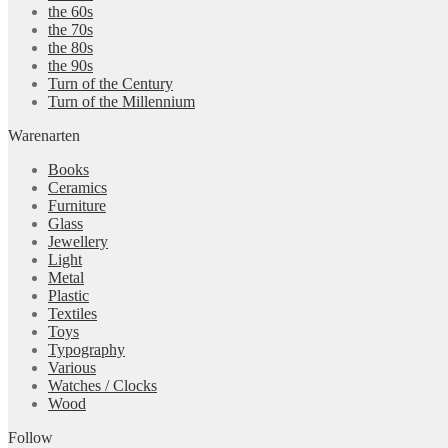
the 60s
the 70s
the 80s
the 90s
Turn of the Century
Turn of the Millennium
Warenarten
Books
Ceramics
Furniture
Glass
Jewellery
Light
Metal
Plastic
Textiles
Toys
Typography
Various
Watches / Clocks
Wood
Follow