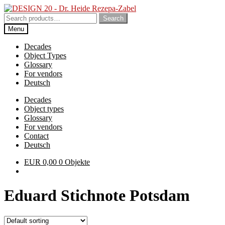
Skip
Skip
to
to
Search
Search
navigation
content
for:
Menu
Decades
Object Types
Glossary
For vendors
Deutsch
Decades
Object types
Glossary
For vendors
Contact
Deutsch
EUR
0,00
0 Objekte
Eduard Stichnote Potsdam