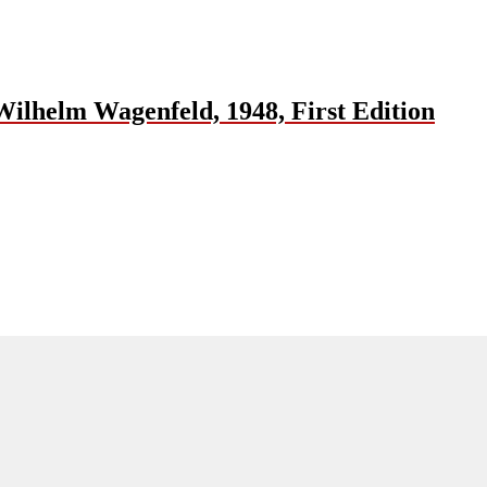
ilhelm Wagenfeld, 1948, First Edition